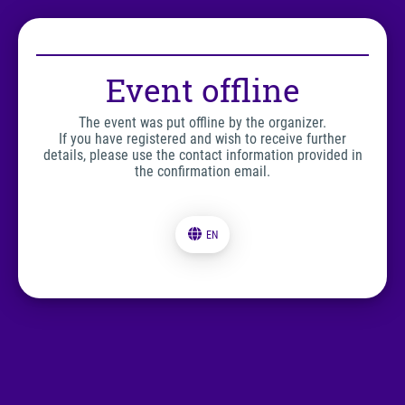
Event offline
The event was put offline by the organizer.
If you have registered and wish to receive further
details, please use the contact information provided in
the confirmation email.
EN