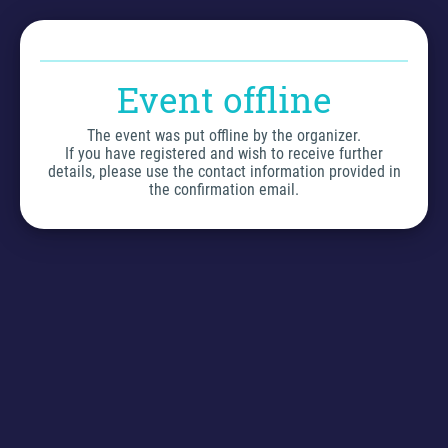
Event offline
The event was put offline by the organizer.
If you have registered and wish to receive further
details, please use the contact information provided in
the confirmation email.